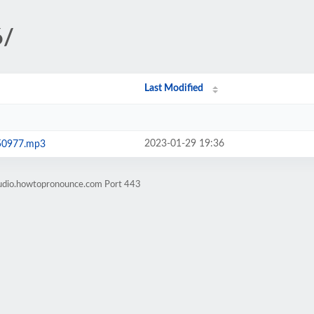
6/
Last Modified
2023-01-29 19:36
50977.mp3
audio.howtopronounce.com Port 443