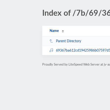
Index of /7b/69/3
Name
Parent Directory
69367ba612cd19425986b07597d
Proudly Served by LiteSpeed Web Server at jv-