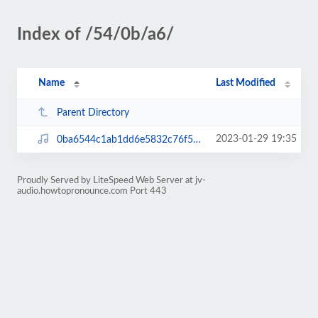
Index of /54/0b/a6/
Name
Last Modified
Parent Directory
2023-01-29 19:35
0ba6544c1ab1dd6e5832c76f59043627.mp3
Proudly Served by LiteSpeed Web Server at jv-
audio.howtopronounce.com Port 443