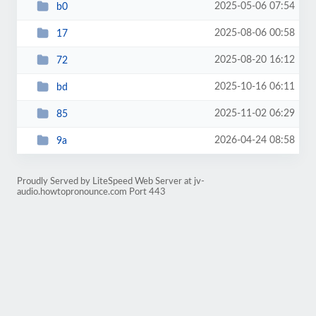
2025-05-06 07:54
b0
2025-08-06 00:58
17
2025-08-20 16:12
72
2025-10-16 06:11
bd
2025-11-02 06:29
85
2026-04-24 08:58
9a
Proudly Served by LiteSpeed Web Server at jv-
audio.howtopronounce.com Port 443