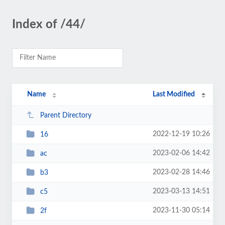
Index of /44/
Name
Last Modified
Parent Directory
2022-12-19 10:26
16
2023-02-06 14:42
ac
2023-02-28 14:46
b3
2023-03-13 14:51
c5
2023-11-30 05:14
2f