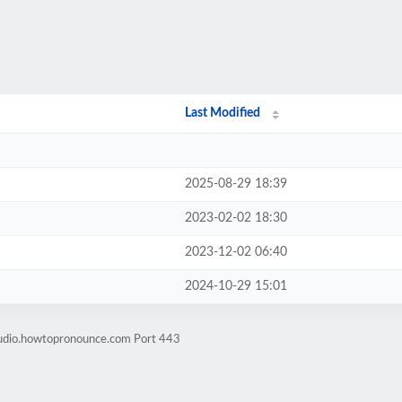
Last Modified
2025-08-29 18:39
2023-02-02 18:30
2023-12-02 06:40
2024-10-29 15:01
audio.howtopronounce.com Port 443