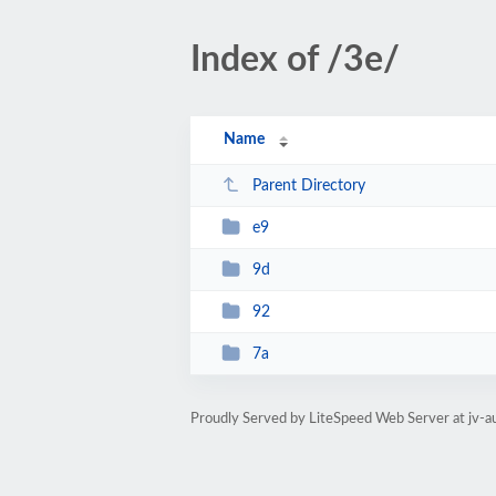
Index of /3e/
Name
Parent Directory
e9
9d
92
7a
Proudly Served by LiteSpeed Web Server at jv-