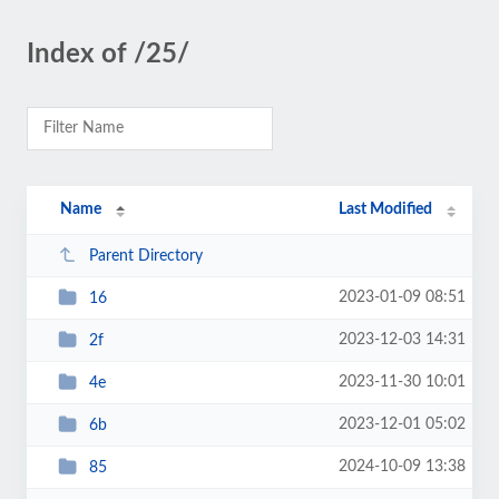
Index of /25/
Name
Last Modified
Parent Directory
2023-01-09 08:51
16
2023-12-03 14:31
2f
2023-11-30 10:01
4e
2023-12-01 05:02
6b
2024-10-09 13:38
85