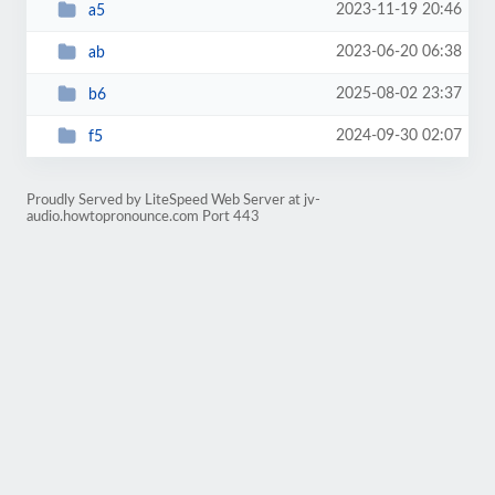
2023-11-19 20:46
a5
2023-06-20 06:38
ab
2025-08-02 23:37
b6
2024-09-30 02:07
f5
Proudly Served by LiteSpeed Web Server at jv-
audio.howtopronounce.com Port 443