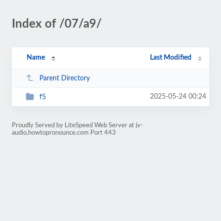
Index of /07/a9/
Name
Last Modified
Parent Directory
2025-05-24 00:24
f5
Proudly Served by LiteSpeed Web Server at jv-
audio.howtopronounce.com Port 443